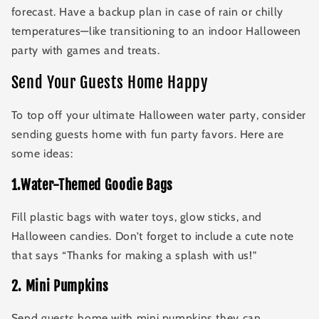
forecast. Have a backup plan in case of rain or chilly
temperatures—like transitioning to an indoor Halloween
party with games and treats.
Send Your Guests Home Happy
To top off your ultimate Halloween water party, consider
sending guests home with fun party favors. Here are
some ideas:
1.Water-Themed Goodie Bags
Fill plastic bags with water toys, glow sticks, and
Halloween candies. Don’t forget to include a cute note
that says “Thanks for making a splash with us!”
2
.
Mini Pumpkins
Send guests home with mini pumpkins they can