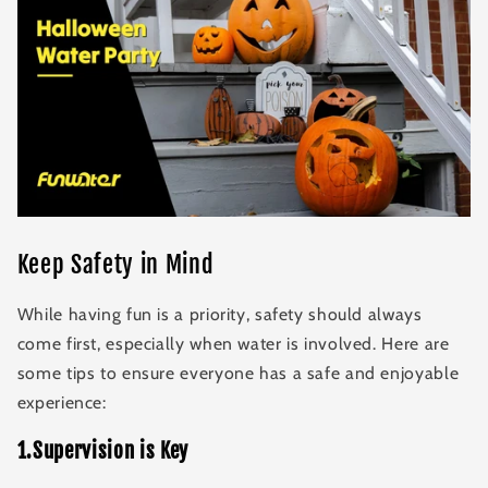
Keep Safety in Mind
While having fun is a priority, safety should always
come first, especially when water is involved. Here are
some tips to ensure everyone has a safe and enjoyable
experience:
1.Supervision is Key