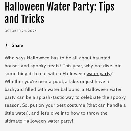
Halloween Water Party: Tips
and Tricks
OCTOBER 24, 2024
Share
Who says Halloween has to be all about haunted
houses and spooky treats? This year, why not dive into
something different with a Halloween
water party
?
Whether you’re near a pool, a lake, or just have a
backyard filled with water balloons, a Halloween water
party can be a splash-tastic way to celebrate the spooky
season. So, put on your best costume (that can handle a
little water), and let’s dive into how to throw the
ultimate Halloween water party!