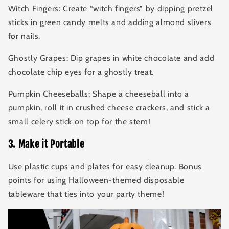
Witch Fingers: Create “witch fingers” by dipping pretzel
sticks in green candy melts and adding almond slivers
for nails.
Ghostly Grapes: Dip grapes in white chocolate and add
chocolate chip eyes for a ghostly treat.
Pumpkin Cheeseballs: Shape a cheeseball into a
pumpkin, roll it in crushed cheese crackers, and stick a
small celery stick on top for the stem!
3
.
Make it Portable
Use plastic cups and plates for easy cleanup. Bonus
points for using Halloween-themed disposable
tableware that ties into your party theme!