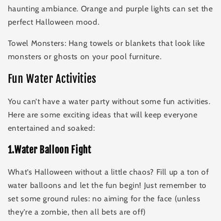
haunting ambiance. Orange and purple lights can set the
perfect Halloween mood.
Towel Monsters: Hang towels or blankets that look like
monsters or ghosts on your pool furniture.
Fun Water Activities
You can’t have a water party without some fun activities.
Here are some exciting ideas that will keep everyone
entertained and soaked:
1.Water Balloon Fight
What’s Halloween without a little chaos? Fill up a ton of
water balloons and let the fun begin! Just remember to
set some ground rules: no aiming for the face (unless
they’re a zombie, then all bets are off)