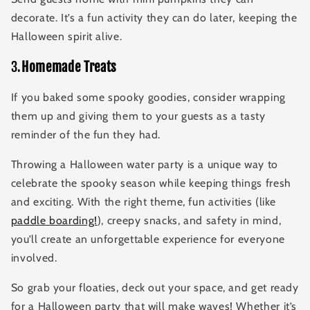
decorate. It’s a fun activity they can do later, keeping the
Halloween spirit alive.
3.
Homemade Treats
If you baked some spooky goodies, consider wrapping
them up and giving them to your guests as a tasty
reminder of the fun they had.
Throwing a Halloween water party is a unique way to
celebrate the spooky season while keeping things fresh
and exciting. With the right theme, fun activities (like
paddle boarding!
), creepy snacks, and safety in mind,
you’ll create an unforgettable experience for everyone
involved.
So grab your floaties, deck out your space, and get ready
for a Halloween party that will make waves! Whether it’s