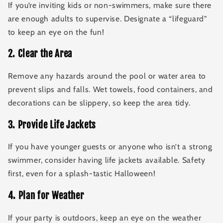
If you’re inviting kids or non-swimmers, make sure there
are enough adults to supervise. Designate a “lifeguard”
to keep an eye on the fun!
2
.
Clear the Area
Remove any hazards around the pool or water area to
prevent slips and falls. Wet towels, food containers, and
decorations can be slippery, so keep the area tidy.
3
.
Provide Life Jackets
If you have younger guests or anyone who isn’t a strong
swimmer, consider having life jackets available. Safety
first, even for a splash-tastic Halloween!
4
.
Plan for Weather
If your party is outdoors, keep an eye on the weather