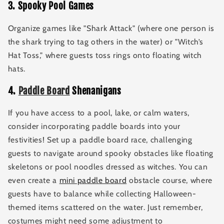
3
.
Spooky Pool Games
Organize games like "Shark Attack" (where one person is
the shark trying to tag others in the water) or "Witch’s
Hat Toss," where guests toss rings onto floating witch
hats.
4
.
Paddle Board
Shenanigans
If you have access to a pool, lake, or calm waters,
consider incorporating paddle boards into your
festivities! Set up a paddle board race, challenging
guests to navigate around spooky obstacles like floating
skeletons or pool noodles dressed as witches. You can
even create a
mini paddle board
obstacle course, where
guests have to balance while collecting Halloween-
themed items scattered on the water. Just remember,
costumes might need some adjustment to