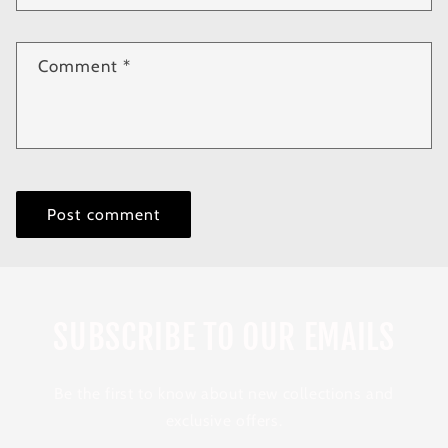
Comment
*
SUBSCRIBE TO OUR EMAILS
Be the first to know about new collections and
exclusive offers.