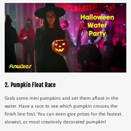
2
.
Pumpkin Float Race
Grab some mini pumpkins and set them afloat in the
water. Have a race to see which pumpkin crosses the
finish line first. You can even give prizes for the fastest,
slowest, or most creatively decorated pumpkin!