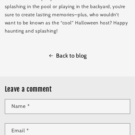
splashing in the pool or playing in the backyard, you’re
sure to create lasting memories—plus, who wouldn’t
want to be known as the “cool” Halloween host? Happy
haunting and splashing!
Back to blog
Leave a comment
Name
*
Email
*