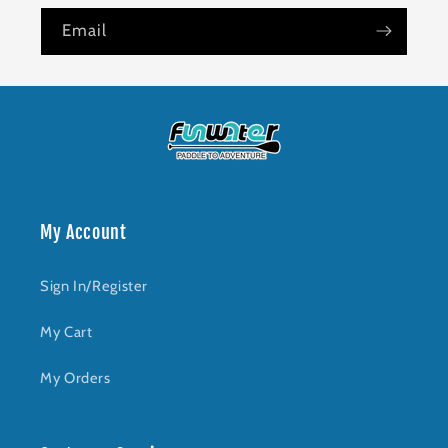
Email
My Account
Sign In/Register
My Cart
My Orders