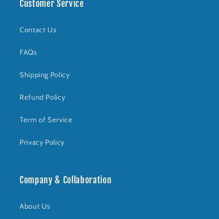
Customer Service
Contact Us
FAQs
Shipping Policy
Refund Policy
Term of Service
Privacy Policy
Company & Collaboration
About Us