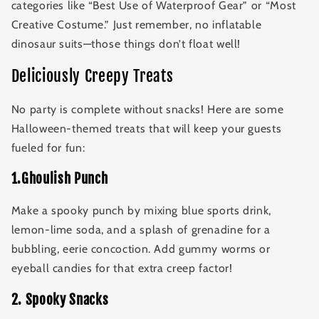
categories like “Best Use of Waterproof Gear” or “Most
Creative Costume.” Just remember, no inflatable
dinosaur suits—those things don’t float well!
Deliciously Creepy Treats
No party is complete without snacks! Here are some
Halloween-themed treats that will keep your guests
fueled for fun:
1.Ghoulish Punch
Make a spooky punch by mixing blue sports drink,
lemon-lime soda, and a splash of grenadine for a
bubbling, eerie concoction. Add gummy worms or
eyeball candies for that extra creep factor!
2
.
Spooky Snacks