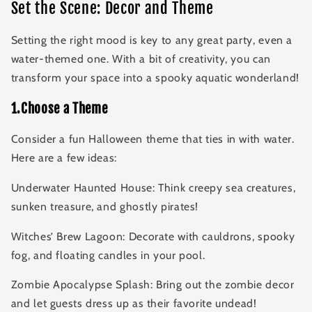
Set the Scene: Decor and Theme
Setting the right mood is key to any great party, even a
water-themed one. With a bit of creativity, you can
transform your space into a spooky aquatic wonderland!
1.Choose a Theme
Consider a fun Halloween theme that ties in with water.
Here are a few ideas:
Underwater Haunted House: Think creepy sea creatures,
sunken treasure, and ghostly pirates!
Witches’ Brew Lagoon: Decorate with cauldrons, spooky
fog, and floating candles in your pool.
Zombie Apocalypse Splash: Bring out the zombie decor
and let guests dress up as their favorite undead!