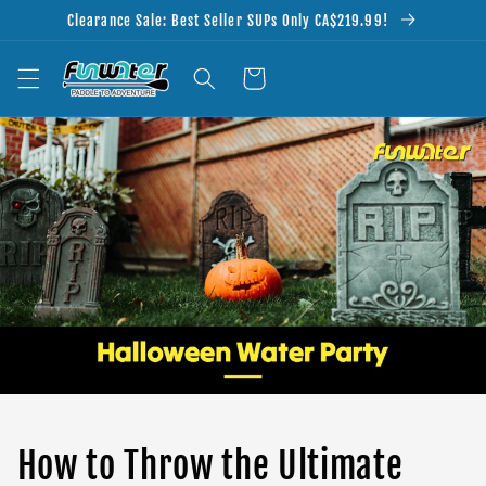
Skip to
Clearance Sale: Best Seller SUPs Only CA$219.99!
content
Cart
How to Throw the Ultimate