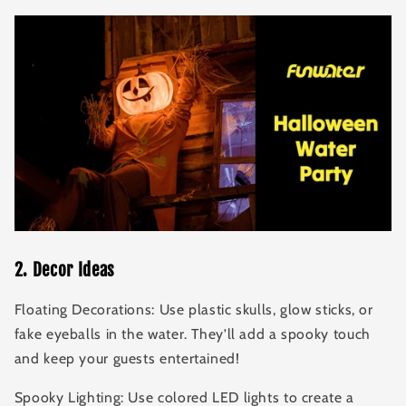
2
.
Decor Ideas
Floating Decorations: Use plastic skulls, glow sticks, or
fake eyeballs in the water. They’ll add a spooky touch
and keep your guests entertained!
Spooky Lighting: Use colored LED lights to create a