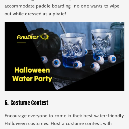
accommodate paddle boarding—no one wants to wipe
out while dressed as a pirate!
5
.
Costume Contest
Encourage everyone to come in their best water-friendly
Halloween costumes. Host a costume contest, with