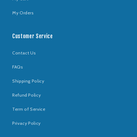
My Orders
Customer Service
Contact Us
FAQs
Shipping Policy
Refund Policy
Term of Service
Privacy Policy