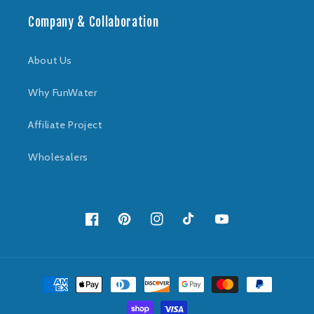
Company & Collaboration
About Us
Why FunWater
Affiliate Project
Wholesalers
Facebook
Pinterest
Instagram
TikTok
YouTube
Payment
methods