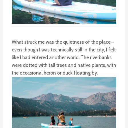
What struck me was the quietness of the place—
even though I was technically still in the city, I felt
like I had entered another world. The riverbanks
were dotted with tall trees and native plants, with
the occasional heron or duck floating by.