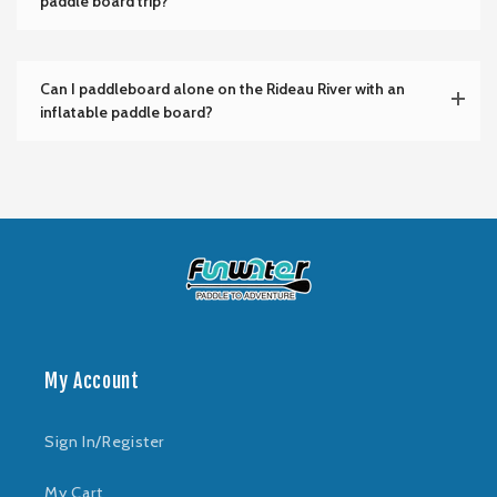
paddle board trip?
Can I paddleboard alone on the Rideau River with an
inflatable paddle board?
My Account
Sign In/Register
My Cart