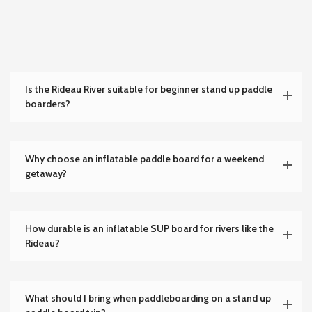
Is the Rideau River suitable for beginner stand up paddle
boarders?
Why choose an inflatable paddle board for a weekend
getaway?
How durable is an inflatable SUP board for rivers like the
Rideau?
What should I bring when paddleboarding on a stand up