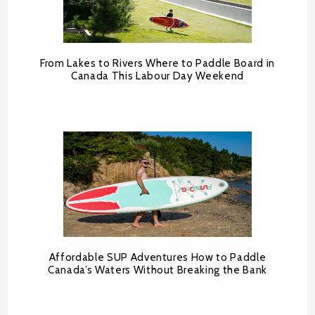
From Lakes to Rivers Where to Paddle Board in
Canada This Labour Day Weekend
Affordable SUP Adventures How to Paddle
Canada’s Waters Without Breaking the Bank