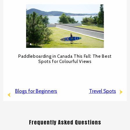
Paddleboarding in Canada This Fall: The Best
Spots for Colourful Views
Blogs for Beginners
Trevel Spots
Frequently Asked Questions