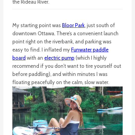
the Rideau River.
My starting point was
Bloor Park
, just south of
downtown Ottawa. There’s a convenient launch
point right on the riverbank, and parking was
easy to find. I inflated my
Funwater paddle
board
with an
electric pump
(which I highly
recommend if you don’t want to tire yourself out
before paddling), and within minutes I was
floating peacefully on the calm, slow water.