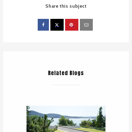
Share this subject
Related Blogs