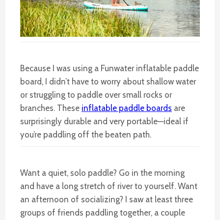
Because I was using a Funwater inflatable paddle
board, I didn’t have to worry about shallow water
or struggling to paddle over small rocks or
branches. These
inflatable paddle boards
are
surprisingly durable and very portable—ideal if
you’re paddling off the beaten path.
Want a quiet, solo paddle? Go in the morning
and have a long stretch of river to yourself. Want
an afternoon of socializing? I saw at least three
groups of friends paddling together, a couple