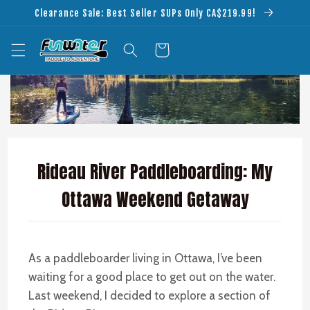
Skip to
Clearance Sale: Best Seller SUPs Only CA$219.99!
content
Cart
Rideau River Paddleboarding: My
Ottawa Weekend Getaway
As a paddleboarder living in Ottawa, I’ve been
waiting for a good place to get out on the water.
Last weekend, I decided to explore a section of