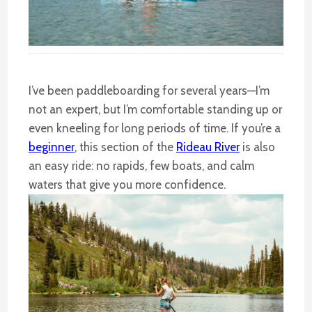
I’ve been paddleboarding for several years—I’m
not an expert, but I’m comfortable standing up or
even kneeling for long periods of time. If you’re a
beginner
, this section of the
Rideau River
is also
an easy ride: no rapids, few boats, and calm
waters that give you more confidence.