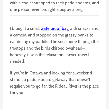
with a cooler strapped to their paddleboards, and
one person even brought a puppy along.
I brought a small
waterproof bag
with snacks and
a camera, and stopped on the grassy banks to
eat during my paddle. The sun shone through the
treetops and the birds chirped overhead—
honestly, it was the relaxation I never knew I
needed.
If you’re in Ottawa and looking for a weekend
stand up paddle board getaway that doesn’t
require you to go far, the Rideau River is the place
for you.