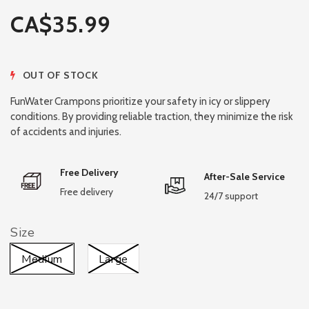
CA$35.99
OUT OF STOCK
FunWater Crampons prioritize your safety in icy or slippery
conditions. By providing reliable traction, they minimize the risk
of accidents and injuries.
Free Delivery
After-Sale Service
Free delivery
24/7 support
Size
Medium
Large