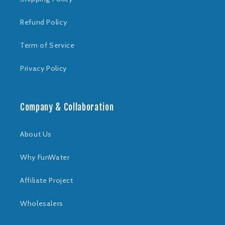
Refund Policy
Term of Service
Privacy Policy
Company & Collaboration
About Us
Why FunWater
Affiliate Project
Wholesalers