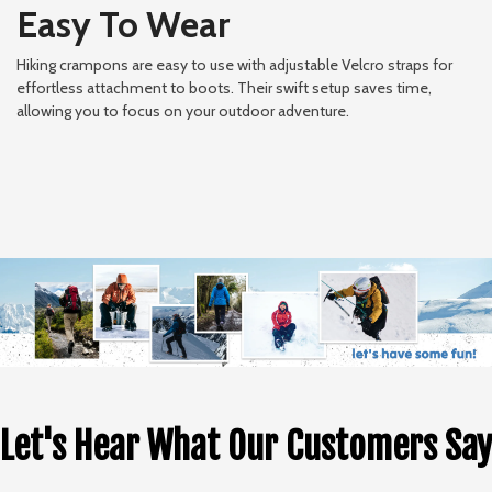
Easy To Wear
Hiking crampons are easy to use with adjustable Velcro straps for
effortless attachment to boots. Their swift setup saves time,
allowing you to focus on your outdoor adventure.
Let's Hear What Our Customers Say