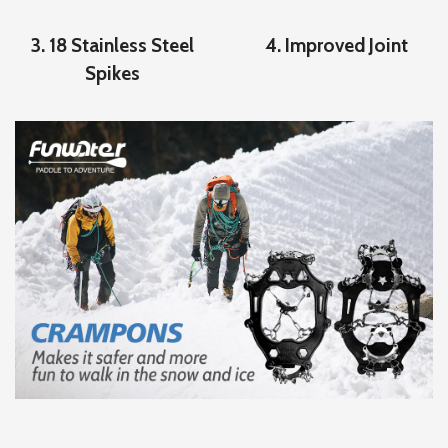
3. 18 Stainless Steel
4. Improved Joint
Spikes