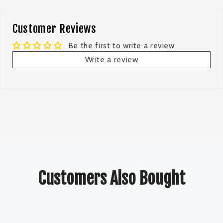
Customer Reviews
Be the first to write a review
Write a review
Customers Also Bought