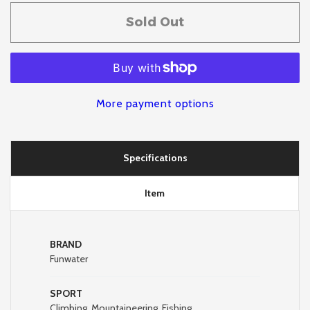
Sold Out
More payment options
Specifications
Item
BRAND
Funwater
SPORT
Climbing, Mountaineering, Fishing