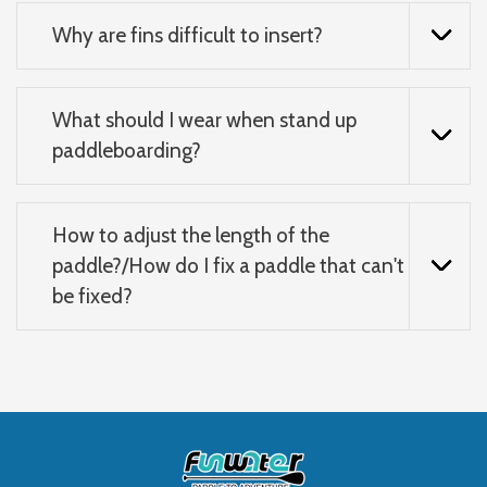
Why are fins difficult to insert?
What should I wear when stand up
paddleboarding?
How to adjust the length of the
paddle?/How do I fix a paddle that can't
be fixed?