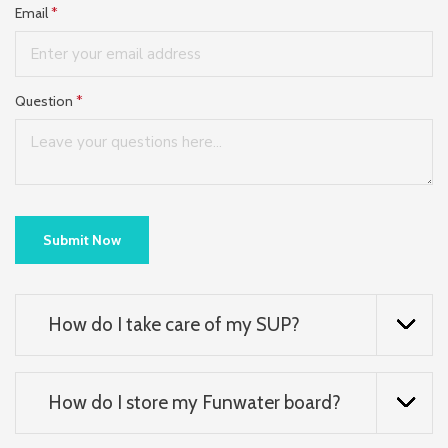
Email
*
Question
*
Submit Now
How do I take care of my SUP?
How do I store my Funwater board?