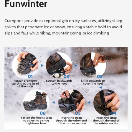
Funwinter
Crampons provide exceptional grip on icy surfaces, utilizing sharp
spikes that penetrate ice or snow, ensuring a stable hold to avoid
slips and falls while hiking, mountaineering, or ice climbing.