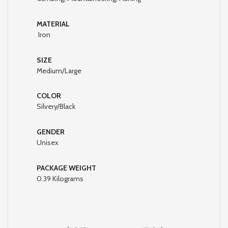
MATERIAL
Iron
SIZE
Medium/Large
COLOR
Silvery/Black
GENDER
Unisex
PACKAGE WEIGHT
‎0.39 Kilograms