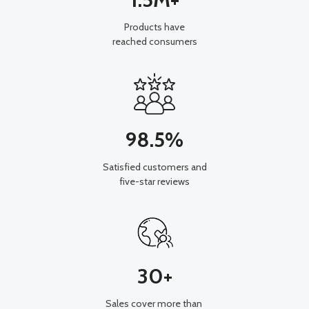
Products have
reached consumers
98.5%
Satisfied customers and
five-star reviews
30+
Sales cover more than