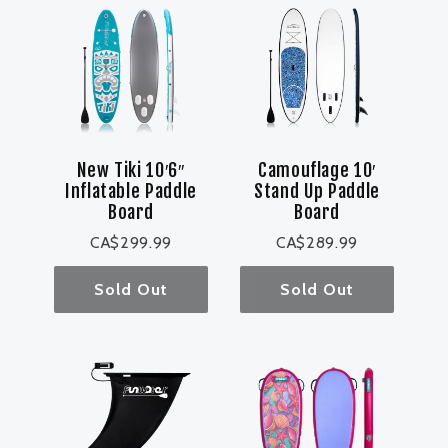
New Tiki 10′6″
Camouflage 10′
Inflatable Paddle
Stand Up Paddle
Board
Board
CA$299.99
CA$289.99
Sold Out
Sold Out