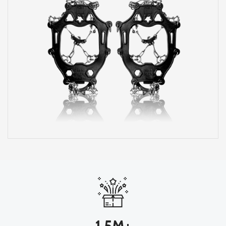
1.5M+