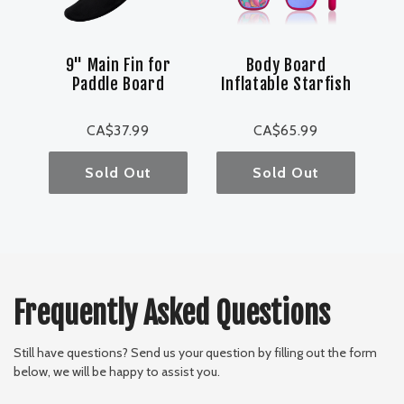
9" Main Fin for
Body Board
Paddle Board
Inflatable Starfish
CA$37.99
CA$65.99
Sold Out
Sold Out
Frequently Asked Questions
Still have questions? Send us your question by filling out the form
below, we will be happy to assist you.