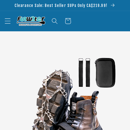
Skip to
Clearance Sale: Best Seller SUPs Only CA$219.99!
content
Cart