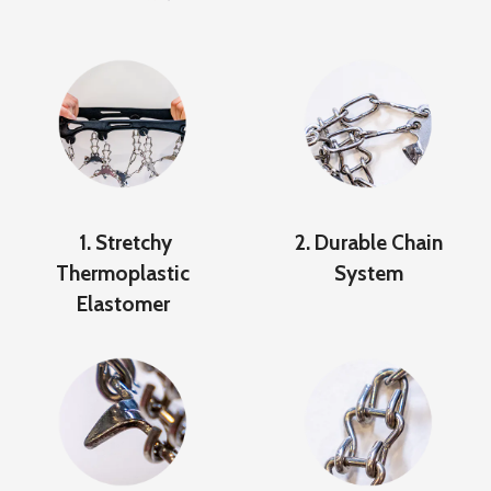
1. Stretchy
2. Durable Chain
Thermoplastic
System
Elastomer