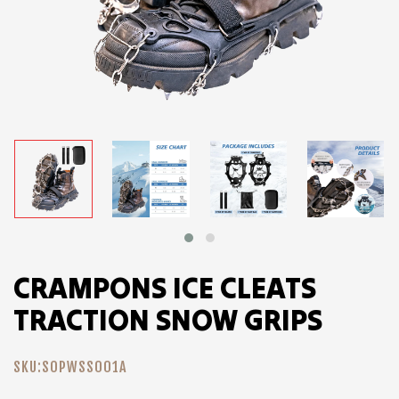
CRAMPONS ICE CLEATS
TRACTION SNOW GRIPS
SKU:
SOPWSS001A