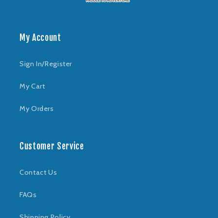
My Account
Sign In/Register
My Cart
My Orders
Customer Service
Contact Us
FAQs
Shipping Policy