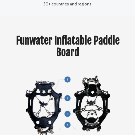
30+ countries and regions
Funwater Inflatable Paddle
Board