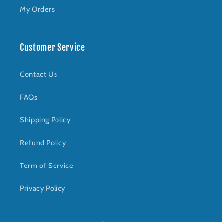
My Orders
Customer Service
Contact Us
FAQs
Shipping Policy
Refund Policy
Term of Service
Privacy Policy