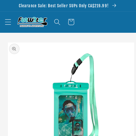
Skip to
Clearance Sale: Best Seller SUPs Only CA$219.99!
content
Cart
Skip to
product
information