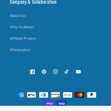
Company & Collaboration
About Us
Why FunWater
Affiliate Project
Wholesalers
Facebook
Pinterest
Instagram
TikTok
YouTube
Payment
methods