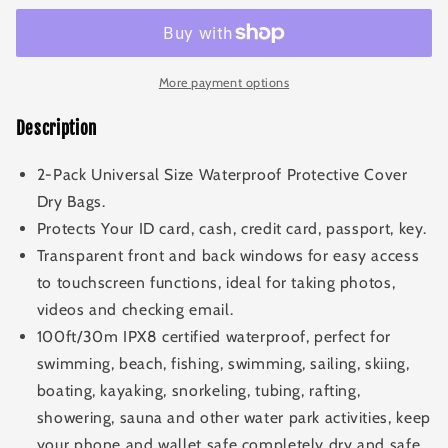
Pouch
Pouch
More payment options
Description
2-Pack Universal Size Waterproof Protective Cover
Dry Bags.
Protects Your ID card, cash, credit card, passport, key.
Transparent front and back windows for easy access
to touchscreen functions, ideal for taking photos,
videos and checking email.
100ft/30m IPX8 certified waterproof, perfect for
swimming, beach, fishing, swimming, sailing, skiing,
boating, kayaking, snorkeling, tubing, rafting,
showering, sauna and other water park activities, keep
your phone and wallet safe completely dry and safe.