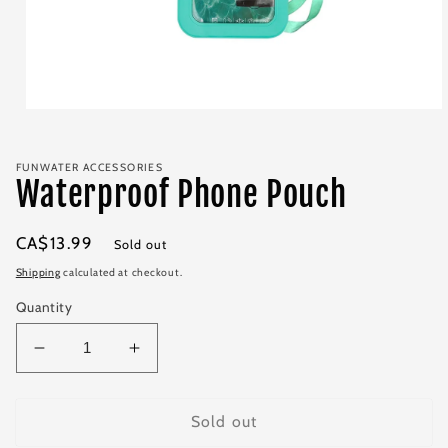
Open
media
1
in
FUNWATER ACCESSORIES
modal
Waterproof Phone Pouch
Regular
CA$13.99
Sold out
price
Shipping
calculated at checkout.
Quantity
Decrease
Increase
quantity
quantity
for
for
Waterproof
Waterproof
Sold out
Phone
Phone