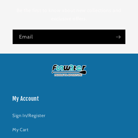
Be the first to know about new collections and
exclusive offers.
Email
My Account
Sign In/Register
My Cart