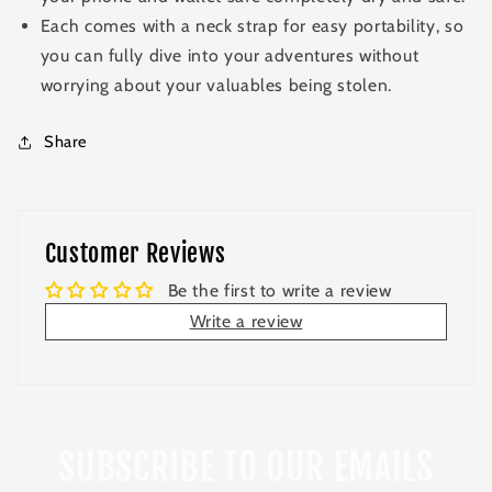
Each comes with a neck strap for easy portability, so
you can fully dive into your adventures without
worrying about your valuables being stolen.
Share
Customer Reviews
Be the first to write a review
Write a review
SUBSCRIBE TO OUR EMAILS