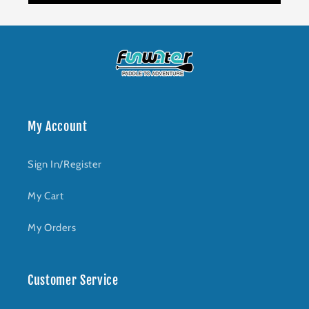
My Account
Sign In/Register
My Cart
My Orders
Customer Service