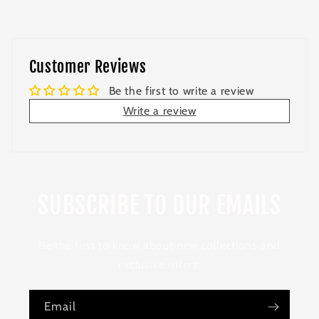
Customer Reviews
Be the first to write a review
Write a review
SUBSCRIBE TO OUR EMAILS
Be the first to know about new collections and
exclusive offers.
Email