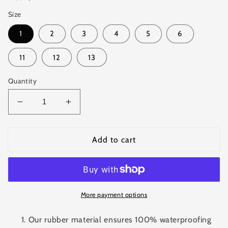
Size
1
2
3
4
5
6
11
12
13
Quantity
Decrease
Increase
quantity
quantity
for
for
Waterproof
Waterproof
Add to cart
Rubber
Rubber
Rain
Rain
Boots
Boots
for
for
Kids
Kids
More payment options
Our rubber material ensures 100% waterproofing