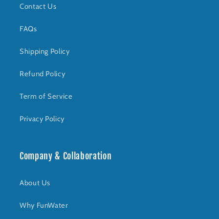
Contact Us
FAQs
Shipping Policy
Refund Policy
Term of Service
Privacy Policy
Company & Collaboration
About Us
Why FunWater