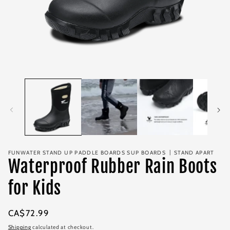
Open
media
1
in
modal
FUNWATER STAND UP PADDLE BOARDS SUP BOARDS 丨STAND APART
Waterproof Rubber Rain Boots
for Kids
Regular
CA$72.99
price
Shipping
calculated at checkout.