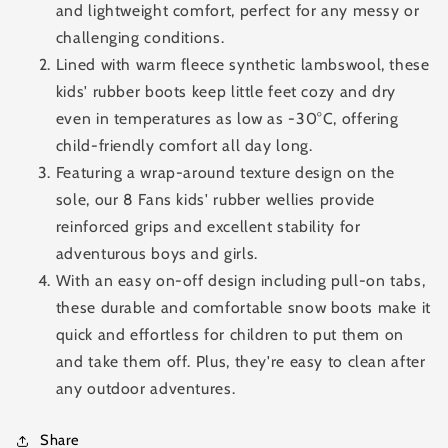
and lightweight comfort, perfect for any messy or
challenging conditions.
Lined with warm fleece synthetic lambswool, these
kids' rubber boots keep little feet cozy and dry
even in temperatures as low as -30°C, offering
child-friendly comfort all day long.
Featuring a wrap-around texture design on the
sole, our 8 Fans kids' rubber wellies provide
reinforced grips and excellent stability for
adventurous boys and girls.
With an easy on-off design including pull-on tabs,
these durable and comfortable snow boots make it
quick and effortless for children to put them on
and take them off. Plus, they're easy to clean after
any outdoor adventures.
Share