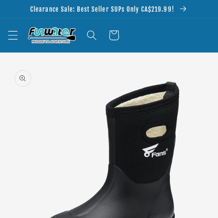
Skip to
Clearance Sale: Best Seller SUPs Only CA$219.99!
content
Cart
Skip to
product
information